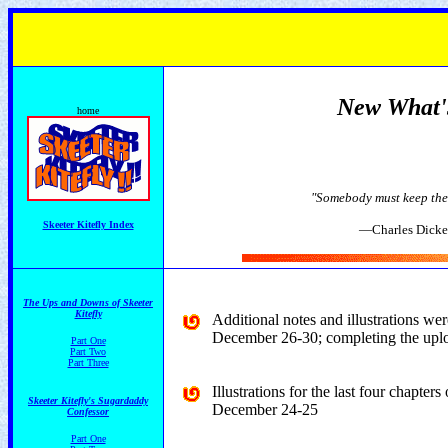
New What
home
"Somebody must keep the p
Skeeter Kitefly Index
—Charles Dickens, GREAT
The Ups and Downs of Skeeter
Kitefly
Additional notes and illustrations we
December 26-30; completing the uploa
Part One
Part Two
Part Three
Illustrations for the last four chapters
Skeeter Kitefly's Sugardaddy
December 24-25
Confessor
Part One