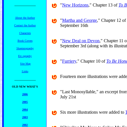
"
New Horizons
," Chapter 13 of
To B
_______________
About the Author
"
Martha and George
," Chapter 12 of
September 16th
Contact the Author
Characters
"
New Deal on Devon
," Chapter 11 
Book Covers
September 3rd (along with its illustra
Skeeterography
Etc.ography
"
Furriery
," Chapter 10 of
To Be Hone
Site Map
Links
Fourteen more illustrations were add
_______________
OLD NEW WHAT'S
"Last Monosyllable," an excerpt fro
2006
July 21st
2005
2004
Six more illustrations were added to
2003
2002