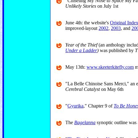
"Chiseling My Nose to Splice My Fat
Unlikely Stories
on July 1st
June 4th: the website's
Original Inde
improved-layout
2002
,
2003
, and
20
Year of the Thief
(an anthology inclu
Under a Ladder
)
was published by
Th
May 13th:
www.skeeterkitefly.com
ma
"La Belle Chinoise Sans Merci," an 
Cerebral Catalyst
on May 6th
"
Gyurika
," Chapter 9 of
To Be Hones
The
Bagelanna
synoptic outline was