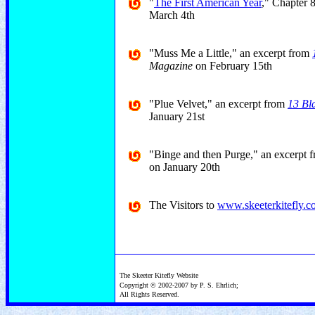
"
The First American Year
," Chapter 
March 4th
"Muss Me a Little," an excerpt from
Magazine
on February 15th
"Plue Velvet," an excerpt from
13 Bl
January 21st
"Binge and then Purge," an excerpt 
on January 20th
The Visitors to
www.skeeterkitefly.
The Skeeter Kitefly Website
Copyright © 2002-2007 by P. S. Ehrlich;
All Rights Reserved.