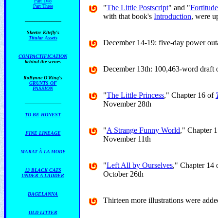
Part Two
Part Three
"
The Little Postscript
" and "
Fortitud
with that book's
Introduction
, were 
_______________
Skeeter Kitefly's
Titular Assets
December 14-19: five-day power out
COMPACTIFICATION
behind the scenes
December 13th: 100,463-word draft 
RoBynne O'Ring's
GRUNTS OF
PASSION
"
The Little Princess
," Chapter 16 of
_______________
November 28th
TO BE HONEST
"
A Strange Funny World
," Chapter 
FINE LINEAGE
November 11th
MARAT À LA MODE
"
Left All by Ourselves
," Chapter 14 
13 BLACK CATS
October 26th
UNDER A LADDER
BAGELANNA
Thirteen more illustrations were add
OLD LITTER