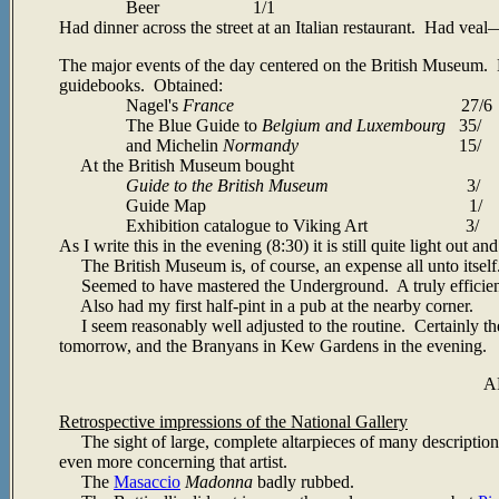
Beer 1/1
Had dinner across the street at an Italian restaurant. Had veal
—
The major events of the day centered on the British Museum. Be
guidebooks. Obtained:
Nagel's
France
27/6
The Blue Guide to
Belgium and Luxembourg
35/
and Michelin
Normandy
15/
At the British Museum bought
Guide to the British Museum
3/
Guide Map 1/
Exhibition catalogue to Viking Art 3/
As I write this in the evening (8:30) it is still quite light out 
The British Museum is, of course, an expense all unto itself
Seemed to have mastered the Underground. A truly efficient o
Also had my first half-pint in a pub at the nearby corner.
I seem reasonably well adjusted to the routine. Certainly the
tomorrow, and the Branyans in Kew Gardens in the evening.
A
Retrospective impressions of the National Gallery
The sight of large, complete altarpieces of many descriptio
even more concerning that artist.
The
Masaccio
Madonna
badly rubbed.