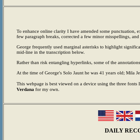
To enhance online clarity I have amended some punctuation, exp
few paragraph breaks, corrected a few minor misspellings, an
George frequently used marginal asterisks to highlight signific
mid-line in the transcription below.
Rather than risk entangling hyperlinks, some of the annotations
At the time of George's Solo Jaunt he was 41 years old; Mila 
This webpage is best viewed on a device using the three fonts 
Verdana
for my own.
DAILY REC