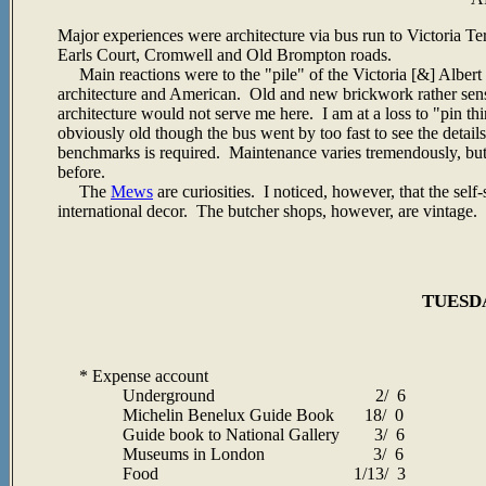
Major experiences were architecture via bus run to Victoria Te
Earls Court, Cromwell and Old Brompton roads.
Main reactions were to the "pile" of the Victoria [&] Albert
architecture and American. Old and new brickwork rather sensit
architecture would not serve me here. I am at a loss to "pin 
obviously old though the bus went by too fast to see the details.
benchmarks is required. Maintenance varies tremendously, but w
before.
The
Mews
are curiosities. I noticed, however, that the se
international decor. The butcher shops, however, are vintage.
TUESDA
* Expense account
Underground 2/ 6
Michelin Benelux Guide Book 18/ 0
Guide book to National Gallery 3/ 6
Museums in London 3/ 6
Food 1/13/ 3