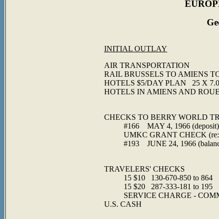
EUROPE
Ge
INITIAL OUTLAY
AIR TRANSPORT
RAIL BRUSSELS TO AMIENS
HOTELS $5/DAY PLA
HOTELS IN AMIE
$86
CHECKS TO BERRY WORLD T
#166 MAY 4, 1966
UMKC GRANT CHECK (
#193 JUNE 24, 1
$86
TRAVELERS' C
15 $10 130-670-850 to 864
15 $20 287-333-181 to 195
SERVICE CHARGE - COMMI
U.S. 
$50