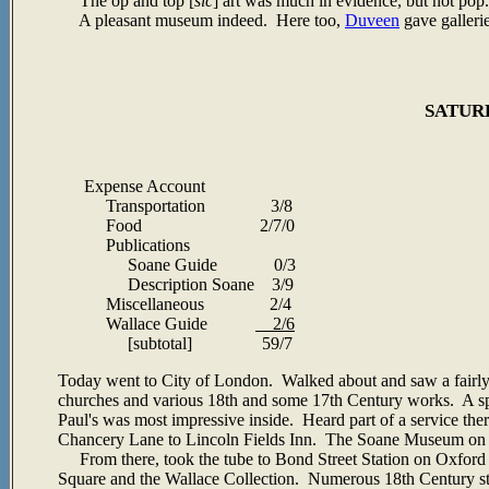
The op and top [
sic
] art was much in evidence, but not pop
A pleasant museum indeed. Here too,
Duveen
gave galleri
SATURD
Expense Account
Transportation 3/8
Food 2/7/0
Publications
Soane Guide 0/3
Description Soane 3/9
Miscellaneous 2/4
Wallace Guide
2/6
[subtotal] 59/7
Today went to City of London. Walked about and saw a fairly
churches and various 18th and some 17th Century works. A spe
Paul's was most impressive inside. Heard part of a service t
Chancery Lane to Lincoln Fields Inn. The Soane Museum on the
From there, took the tube to Bond Street Station on Oxford 
Square and the Wallace Collection. Numerous 18th Century str