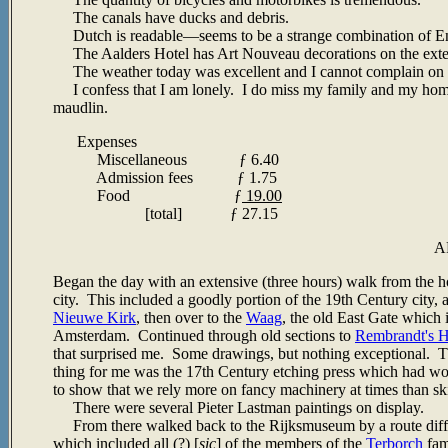
The canals have ducks and debris.
Dutch is readable
—seems to be a strange combination of E
The Aalders Hotel has Art Nouveau decorations on the exterior
The weather today was excellent and I cannot complain on t
I confess that I am lonely. I do miss my family and my home,
maudlin.
Expenses
Miscellaneous
ƒ
6.40
Admission fees
ƒ 1.75
Food ƒ
19.00
[total] ƒ 27.15
A
Began the day with an extensive (three hours) walk from the hot
city. This included a goodly portion of the 19th Century city,
Nieuwe Kirk
, then over to the
Waag
, the old East Gate which
Amsterdam. Continued through old sections to
Rembrandt's 
that surprised me. Some drawings, but nothing exceptional. T
thing for me was the 17th Century etching press which had wo
to show that we rely more on fancy machinery at times than ski
There were several Pieter Lastman paintings on display.
From there walked back to the Rijksmuseum by a route diffe
which included all (?) [
sic
] of the members of the
Terborch
fam