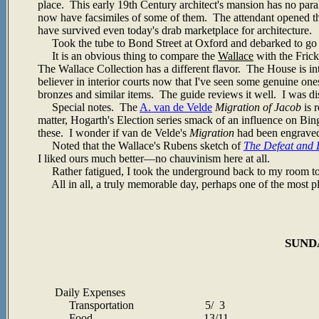
place. This early 19th Century architect's mansion has no par
now have facsimiles of some of them. The attendant opened the 
have survived even today's drab marketplace for architecture.
Took the tube to Bond Street at Oxford and debarked to go 
It is an obvious thing to compare the
Wallace
with the Frick
The Wallace Collection has a different flavor. The House is int
believer in interior courts now that I've seen some genuine one
bronzes and similar items. The guide reviews it well. I was d
Special notes. The
A. van de Velde
Migration of Jacob
is 
matter, Hogarth's Election series smack of an influence on Bi
these. I wonder if van de Velde's
Migration
had been engrave
Noted that the Wallace's Rubens sketch of
The Defeat and 
I liked ours much better
—no chauvinism here at all.
Rather fatigued, I took the underground back to my room to 
All in all, a truly memorable day, perhaps one of the most ple
SUNDA
Daily Expenses
Transportation 5/ 3
Food 13/11