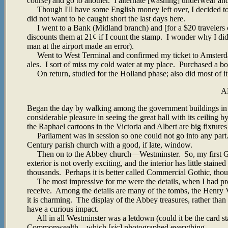
course) and go to another. I alternate [washing] underwear and 
Though I'll have some English money left over, I decided to 
did not want to be caught short the last days here.
I went to a Bank (Midland branch) and [for a $20 travelers c
discounts them at 21¢ if I count the stamp. I wonder why I did s
man at the airport made an error).
Went to West Terminal and confirmed my ticket to Amsterdam
ales. I sort of miss my cold water at my place. Purchased a bo
On return, studied for the Holland phase; also did most of it 
A
Began the day by walking among the government buildings in 
considerable pleasure in seeing the great hall with its ceiling 
the Raphael cartoons in the Victoria and Albert are big fixtures
Parliament was in session so one could not go into any part
Century parish church with a good, if late, window.
Then on to the Abbey church—Westminster. So, my first Go
exterior is not overly exciting, and the interior has little 
thousands. Perhaps it is better called Commercial Gothic, tho
The most impressive for me were the details, when I had pres
receive. Among the details are many of the tombs, the Henry VII 
it is charming. The display of the Abbey treasures, rather tha
have a curious impact.
All in all Westminster was a letdown (could it be the card st
Commonwealth—which [
sic
] photographed everything.