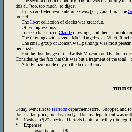
The section on Greek and Roman life was beautifully displa
this all "too, too much" to digest.
British and Medieval antiquities was [
sic
] good fun. The
S
indeed.
The
Ilbert
collection of clocks was great fun.
Other impressions:
To see a half dozen
Claude
drawings, and then "stumble on
The drawings with several Michelangelos, da Vinci, Rembran
The small group of Roman wall paintings was most pleasing. 
perished?
But the final image of the British Museum will be the tremend
Considering the fact that this was but a fragment of the tota
A truly memorable day on the heels of one.
THURSDA
Today went first to
Harrods
department store. Shopped and foun
this is a fair price, but it is lovely. The toy department was no
* Cashed a $20 check at Harrods banking facility (the regular
* Expenses
Transportation 1/0