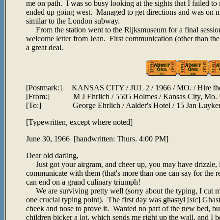
me on path. I was so busy looking at the sights that I failed to n
ended up going west. Managed to get directions and was on my
similar to the London subway.
From the station went to the Rijksmuseum for a final session.
welcome letter from Jean. First communication (other than th
a great deal.
[Postmark:] KANSAS CITY / JUL 2 / 1966 / MO. / Hire the Ha
[From:] M J Ehrlich / 5505 Holmes / Kansas City, Mo
[To:] George Ehrlich / Aalder's Hotel / 15 Jan Luykenst
[Typewritten, except where noted]
June 30, 1966 [handwritten: Thurs. 4:00 PM]
Dear old darling,
Just got your airgram, and cheer up, you may have drizzle, in
communicate with them (that's more than one can say for the re
can end on a grand culinary triumph!
We are surviving pretty well (sorry about the typing, I cut my
one crucial typing point). The first day was
ghastyl
[
sic
] Ghast
cheek and nose to prove it. Wanted no part of the new bed, but 
children bicker a lot, which sends me right up the wall, and I