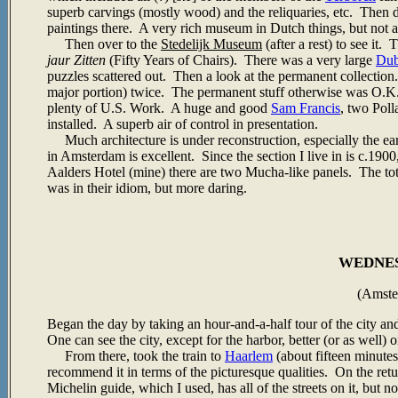
superb carvings (mostly wood) and the reliquaries, etc. Then 
paintings there. A very rich museum in Dutch things, but not a 
Then over to the
Stedelijk Museum
(after a rest) to see it
jaur Zitten
(Fifty Years of Chairs). There was a very large
Dub
puzzles scattered out. Then a look at the permanent collection
major portion) twice. The permanent stuff otherwise was O.K.
plenty of U.S. Work. A huge and good
Sam Francis
, two Pol
installed. A superb air of control in presentation.
Much architecture is under reconstruction, especially the ear
in Amsterdam is excellent. Since the section I live in is c.190
Aalders Hotel (mine) there are two Mucha-like panels. The to
was in their idiom, but more daring.
WEDNESD
(Amste
Began the day by taking an hour-and-a-half tour of the city and
One can see the city, except for the harbor, better (or as well) o
From there, took the train to
Haarlem
(about fifteen minute
recommend it in terms of the picturesque qualities. On the ret
Michelin guide, which I used, has all of the streets on it, but