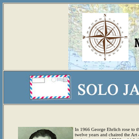
In 1966 George Ehrlich rose to th
twelve years and chaired the Ar