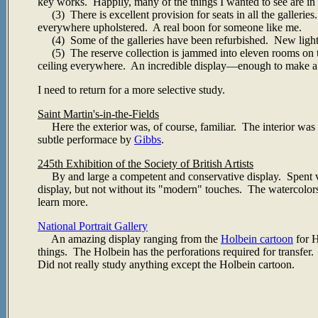
key works. Happily, many of the things I wanted to see are in 
(3) There is excellent provision for seats in all the gallerie
everywhere upholstered. A real boon for someone like me.
(4) Some of the galleries have been refurbished. New lighting a
(5) The reserve collection is jammed into eleven rooms on th
ceiling everywhere. An incredible display—enough to make 
I need to return for a more selective study.
Saint Martin's-in-the-Fields
Here the exterior was, of course, familiar. The interior was 
subtle performace by
Gibbs
.
245th Exhibition of the Society of British Artists
By and large a competent and conservative display. Spent very
display, but not without its "modern" touches. The watercolor
learn more.
National Portrait Gallery
An amazing display ranging from the
Holbein cartoon
for H
things. The Holbein has the perforations required for transfer.
Did not really study anything except the Holbein cartoon.