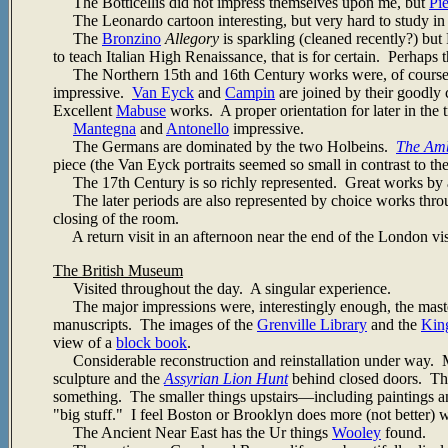
The Botticellis did not impress themselves upon me, but
Pi
The Leonardo cartoon interesting, but very hard to study in 
The
Bronzino
Allegory
is sparkling (cleaned recently?) but 
to teach Italian High Renaissance, that is for certain. Perhaps th
The Northern 15th and 16th Century works were, of course, 
impressive.
Van Eyck
and
Campin
are joined by their goodly
Excellent
Mabuse
works. A proper orientation for later in the t
Mantegna
and
Antonello
impressive.
The Germans are dominated by the two Holbeins.
The Am
piece (the Van Eyck portraits seemed so small in contrast to th
The 17th Century is so richly represented. Great works by all t
The later periods are also represented by choice works thr
closing of the room.
A return visit in an afternoon near the end of the London visi
The British Museum
Visited throughout the day. A singular experience.
The major impressions were, interestingly enough, the master
manuscripts. The images of the
Grenville Library
and the
King
view of a
block book
.
Considerable reconstruction and reinstallation under way. Ma
sculpture and the
Assyrian Lion Hunt
behind closed doors. The
something. The smaller things upstairs—including paintings 
"big stuff." I feel Boston or Brooklyn does more (not better) wi
The Ancient Near East has the Ur things
Wooley
found.