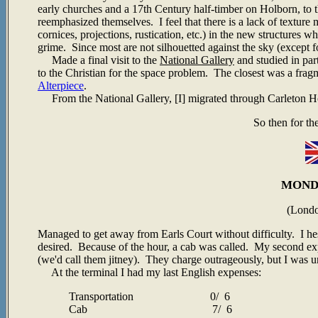
early churches and a 17th Century half-timber on Holborn, to 
reemphasized themselves. I feel that there is a lack of texture m
cornices, projections, rustication, etc.) in the new structures 
grime. Since most are not silhouetted against the sky (except 
Made a final visit to the
National Gallery
and studied in par
to the Christian for the space problem. The closest was a frag
Alterpiece
.
From the National Gallery, [I] migrated through Carleton Ho
So then for th
MONDA
(Lond
Managed to get away from Earls Court without difficulty. I hesi
desired. Because of the hour, a cab was called. My second exp
(we'd call them jitney). They charge outrageously, but I was u
At the terminal I had my last English expenses:
Transportation 0/ 6
Cab 7/ 6