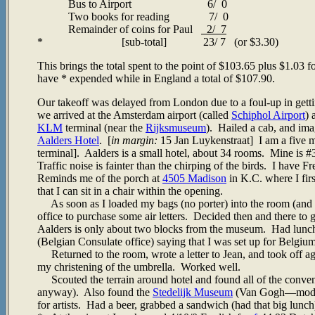
Bus to Airport 6/ 0
Two books for reading 7/ 0
Remainder of coins for Paul
2/ 7
* [sub-total] 23/ 7 (or $3.30)
This brings the total spent to the point of $103.65 plus $1.0
have * expended while in England a total of $107.90.
Our takeoff was delayed from London due to a foul-up in getti
we arrived at the Amsterdam airport (called
Schiphol Airport
) 
KLM
terminal (near the
Rijksmuseum
). Hailed a cab, and ima
Aalders Hotel
. [
in margin:
15 Jan Luykenstraat] I am a five m
terminal]. Aalders is a small hotel, about 34 rooms. Mine is 
Traffic noise is fainter than the chirping of the birds. I have 
Reminds me of the porch at
4505 Madison
in K.C. where I fir
that I can sit in a chair within the opening.
As soon as I loaded my bags (no porter) into the room (and the
office to purchase some air letters. Decided then and there to 
Aalders is only about two blocks from the museum. Had lunch 
(Belgian Consulate office) saying that I was set up for Belgium
Returned to the room, wrote a letter to Jean, and took off ag
my christening of the umbrella. Worked well.
Scouted the terrain around hotel and found all of the conveni
anyway). Also found the
Stedelijk Museum
(Van Gogh
—
mode
for artists. Had a beer, grabbed a sandwich (had that big lun