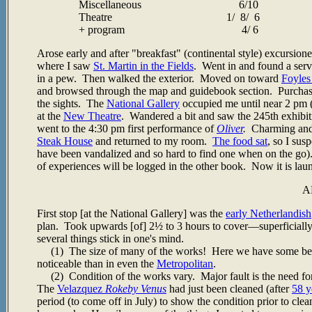
Miscellaneous 6/10
Theatre 1/ 8/ 6
+ program 4/ 6
Arose early and after "breakfast" (continental style) excursi
where I saw
St. Martin in the Fields
. Went in and found a servi
in a pew. Then walked the exterior. Moved on toward
Foyles
and browsed through the map and guidebook section. Purcha
the sights. The
National Gallery
occupied me until near 2 pm 
at the
New Theatre
. Wandered a bit and saw the 245th exhibit
went to the 4:30 pm first performance of
Oliver
.
Charming and w
Steak House
and returned to my room.
The food sat
, so I sus
have been vandalized and so hard to find one when on the go)
of experiences will be logged in the other book. Now it is lau
A
First stop [at the National Gallery] was the
early Netherlandish
plan. Took upwards [of] 2½ to 3 hours to cover
—superficially
several things stick in one's mind.
(1) The size of many of the works! Here we have some better 
noticeable than in even the
Metropolitan
.
(2) Condition of the works vary. Major fault is the need f
The
Velazquez
Rokeby Venus
had just been cleaned (after
58 y
period (to come off in July) to show the condition prior to clea