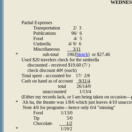
WEDNESD
Partial Expenses
Transportation 2/ 3
Publications 96/ 6
Food 4/ 5
Umbrella 4/ 9/ 6
Miscellaneous
3/11
* sub-total 196/[
blotch
] or $27.46
Used $20 travelers check for the umbrella
discounted - received $19.60 (7/ )
check discount 40¢ (ouch)
Total spent - accounted for 17/ 2/8
Cash on hand as of account
9/11/4
total 26/14/0
unaccounted 1/13/4
(Either my records lack, or I am being taken on occasion
—p
* Ah ha, the theatre was 1/8/6 which just leaves 4/10 unaccou
Note 4/6 for programs—hence only 0/4 "missing"
Food 1/13/0
Tip 5/0
Chocolate
1/2
* 1/19/2