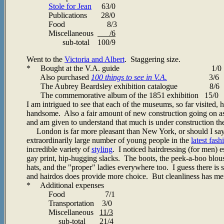
Stole for Jean
63/0
Publications 28/0
Food 8/3
Miscellaneous
/6
sub-total 100/9
Went to the
Victoria and Albert
. Staggering size.
* Bought at the V.A. guide 1/0
Also purchased
100 things to see in V.A.
3/6
The Aubrey Beardsley exhibition catalogue 8/6
The commemorative album of the 1851 exhibition 15/0
I am intrigued to see that each of the museums, so far visited,
handsome. Also a fair amount of new construction going on as w
and am given to understand that much is under construction the
London is far more pleasant than New York, or should I say 
extraordinarily large number of young people in the
latest fash
incredible variety of
styling
. I noticed hairdressing (for men) 
gay print, hip-hugging slacks. The boots, the peek-a-boo blouse
hats, and the "proper" ladies everywhere too. I guess there is 
and hairdos does provide more choice. But cleanliness has merit
* Additional expenses
Food 7/1
Transportation 3/0
Miscellaneous
11/3
sub-total 21/4