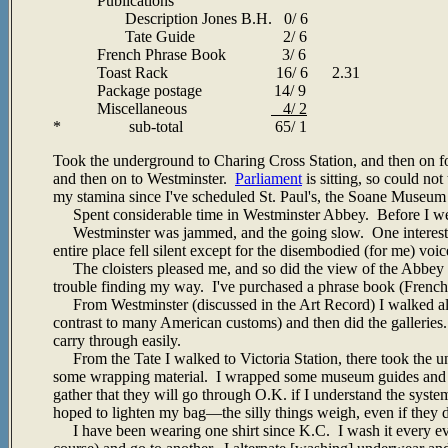
Publications
Description Jones B.H. 0/ 6
Tate Guide 2/ 6
French Phrase Book 3/ 6
Toast Rack 16/ 6 2.31
Package postage 14/ 9
Miscellaneous
4/ 2
* sub-total 65/ 1
Took the underground to Charing Cross Station, and then on f
and then on to Westminster.
Parliament
is sitting, so could no
my stamina since I've scheduled St. Paul's, the Soane Museum 
Spent considerable time in Westminster Abbey. Before I went
Westminster was jammed, and the going slow. One interestin
entire place fell silent except for the disembodied (for me) voi
The cloisters pleased me, and so did the view of the Abbey tre
trouble finding my way. I've purchased a phrase book (French),
From Westminster (discussed in the Art Record) I walked 
contrast to many American customs) and then did the galleries.
carry through easily.
From the Tate I walked to Victoria Station, there took the
some wrapping material. I wrapped some museum guides and ma
gather that they will go through O.K. if I understand the system
hoped to lighten my bag—the silly things weigh, even if they 
I have been wearing one shirt since K.C. I wash it every even