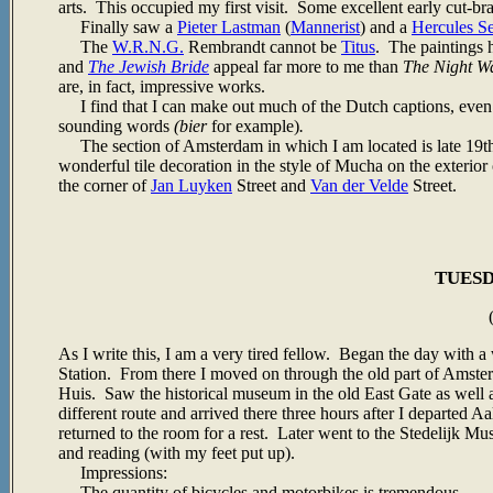
arts. This occupied my first visit. Some excellent early cut-bra
Finally saw a
Pieter Lastman
(
Mannerist
) and a
Hercules S
The
W.R.N.G.
Rembrandt cannot be
Titus
. The paintings
and
The Jewish Bride
appeal far more to me than
The Night W
are, in fact, impressive works.
I find that I can make out much of the Dutch captions, even
sounding words
(bier
for example)
.
The section of Amsterdam in which I am located is late 19th an
wonderful tile decoration in the style of Mucha on the exterior
the corner of
Jan Luyken
Street and
Van der Velde
Street.
TUESDA
As I write this, I am a very tired fellow. Began the day with a
Station. From there I moved on through the old part of Amste
Huis. Saw the historical museum in the old East Gate as we
different route and arrived there three hours after I departed
returned to the room for a rest. Later went to the Stedelijk 
and reading (with my feet put up).
Impressions:
The quantity of bicycles and motorbikes is tremendous.