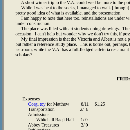
A short winter trip to the V.A. could well be more to the poi
While I was beat to the socks, I managed to walk [through]
pretty good idea of what is available, and the presentation.
I am happy to note that here too, reinstallations are under w
under construction.
The place was filled with art students doing drawings. There
occasion. I can't help but wonder why we don't try this, if p
My final impression is that the Victoria and Albert is not a pla
but rather a reference-study place. This is borne out, perhaps, b
tea-room, while the V.A. has a full-fledged cafeteria restauran
scholars?
FRIDA
Expenses
Corgi toy
for Matthew 8/11 $1.25
Transportation 2/ 6
Admissions
Whitehall Baq't Hall 1/ 0
Abbey Treasures 2/ 0