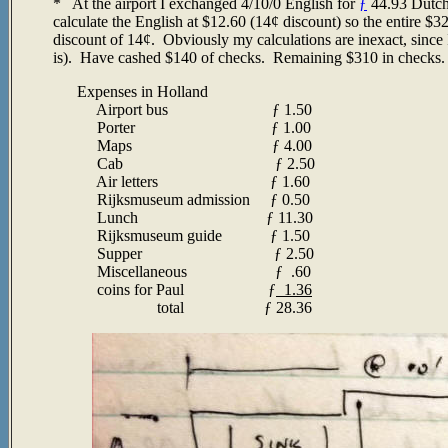
* At the airport I exchanged 4/10/0 English for
ƒ
44.93 Dutch 
calculate the English at $12.60 (14¢ discount) so the entire $3
discount of 14¢. Obviously my calculations are inexact, since
is). Have cashed $140 of checks. Remaining $310 in checks
Expenses in Holland
Airport bus
ƒ
1.50
Porter
ƒ 1.00
Maps
ƒ
4.00
Cab
ƒ
2.50
Air letters
ƒ
1.60
Rijksmuseum admission
ƒ
0.50
Lunch
ƒ
11.30
Rijksmuseum guide
ƒ
1.50
Supper
ƒ
2.50
Miscellaneous
ƒ
.60
coins for Paul
ƒ
1.36
total
ƒ 28.36