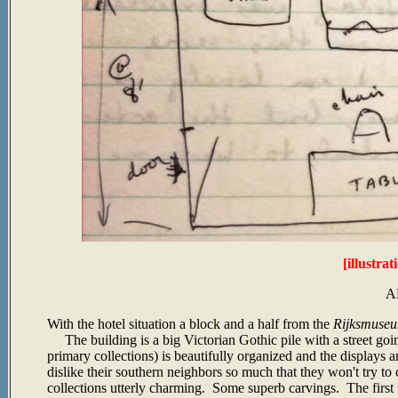
[illustra
A
With the hotel situation a block and a half from the
Rijksmuse
The building is a big Victorian Gothic pile with a street go
primary collections) is beautifully organized and the displays 
dislike their southern neighbors so much that they won't try to
collections utterly charming. Some superb carvings. The first 