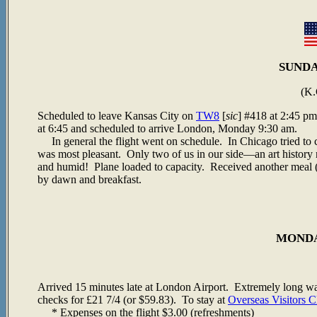
SUNDAY
(K.
Scheduled to leave Kansas City on
TW8
[
sic
] #418 at 2:45 p
at 6:45 and scheduled to arrive London, Monday 9:30 am.
In general the flight went on schedule. In Chicago tried to 
was most pleasant. Only two of us in our side—an art history 
and humid! Plane loaded to capacity. Received another meal 
by dawn and breakfast.
MONDAY
Arrived 15 minutes late at London Airport. Extremely long wa
checks for
£21 7/4 (or $59.83). To stay at
Overseas Visitors C
* Expenses on the flight $3.00 (refreshments)