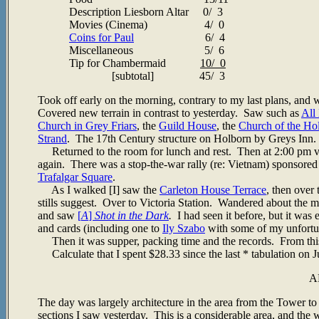
Description Liesborn Altar 0/ 3
Movies (Cinema) 4/ 0
Coins for Paul
6/ 4
Miscellaneous 5/ 6
Tip for Chambermaid
10/ 0
[subtotal] 45/ 3
Took off early on the morning, contrary to my last plans, and 
Covered new terrain in contrast to yesterday. Saw such as
All
Church in Grey Friars
, the
Guild House
, the
Church of the Ho
Strand
. The 17th Century structure on Holborn by Greys In
Returned to the room for lunch and rest. Then at 2:00 pm ven
again. There was a stop-the-war rally (re: Vietnam) sponsored
Trafalgar Square
.
As I walked [I] saw the
Carleton House Terrace
, then over
stills suggest. Over to Victoria Station. Wandered about the ma
and saw
[
A
]
Shot in the Dark
.
I had seen it before, but it was e
and cards (including one to
Ily Szabo
with some of my unfortun
Then it was supper, packing time and the records. From this 
Calculate that I spent $28.33 since the last * tabulation on Ju
A
The day was largely architecture in the area from the Tower
sections I saw yesterday. This is a considerable area, and the 