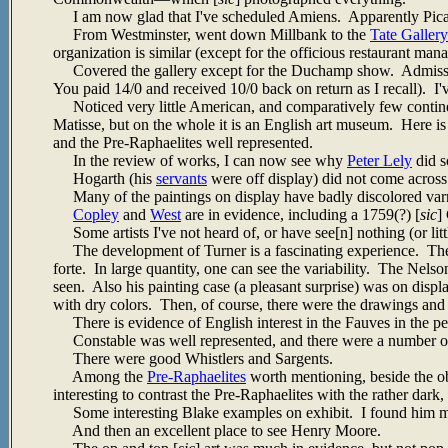
I am now glad that I've scheduled Amiens. Apparently Picardy 
From Westminster, went down Millbank to the
Tate Gallery
organization is similar (except for the officious restaurant mana
Covered the gallery except for the Duchamp show. Admission
You paid 14/0 and received 10/0 back on return as I recall). I'
Noticed very little American, and comparatively few continen
Matisse, but on the whole it is an English art museum. Here is
and the Pre-Raphaelites well represented.
In the review of works, I can now see why
Peter Lely
did s
Hogarth (his
servants
were off display) did not come across 
Many of the paintings on display have badly discolored var
Copley
and
West
are in evidence, including a 1759(?) [
sic
]
Some artists I've not heard of, or have see[n] nothing (or littl
The development of Turner is a fascinating experience. The ear
forte. In large quantity, one can see the variability. The Nels
seen. Also his painting case (a pleasant surprise) was on disp
with dry colors. Then, of course, there were the drawings and
There is evidence of English interest in the Fauves in the p
Constable was well represented, and there were a number of 
There were good Whistlers and Sargents.
Among the
Pre-Raphaelites
worth mentioning, beside the o
interesting to contrast the Pre-Raphaelites with the rather dark
Some interesting Blake examples on exhibit. I found him more
And then an excellent place to see Henry Moore.