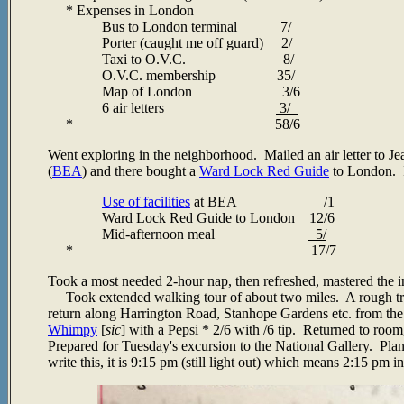
* Expenses in London
Bus to London terminal 7/
Porter (caught me off guard) 2/
Taxi to O.V.C. 8/
O.V.C. membership 35/
Map of London 3/6
6 air letters
3/
*
58/6
Went exploring in the neighborhood. Mailed an air letter to Je
(
BEA
) and there bought a
Ward Lock Red Guide
to London. I
Use of facilities
at BEA /1
Ward Lock Red Guide to London 12/6
Mid-afternoon meal
5/
* 17/7
Took a most needed 2-hour nap, then refreshed, mastered the in
Took extended walking tour of about two miles. A rough tria
return along Harrington Road, Stanhope Gardens etc. from th
Whimpy
[
sic
] with a Pepsi * 2/6 with /6 tip. Returned to room
Prepared for Tuesday's excursion to the National Gallery. Plan
write this, it is 9:15 pm (still light out) which means 2:15 pm