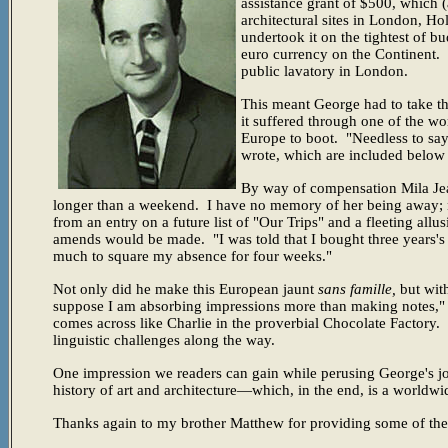
assistance grant of $500, which (
architectural sites in London, Ho
undertook it on the tightest of 
euro currency on the Continent.
public lavatory in London.
This meant George had to take th
it suffered through one of the w
Europe to boot.
"Needless to say
wrote, which are included below 
By way of compensation Mila Jean
longer than a weekend. I have no memory of her being away; no
from an entry on a future list of "Our Trips" and a fleeting allu
amends would be made. "I was told that I bought three years's w
much to square my absence for four weeks."
Not only did he make this European jaunt
sans famille,
but with
suppose I am absorbing impressions more than making notes," h
comes across like Charlie in the proverbial Chocolate Factory. 
linguistic challenges along the way.
One impression we readers can gain while perusing George's jo
history of art and architecture—which, in the end, is a world
Thanks again to my brother Matthew for providing some of the 