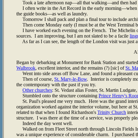
Took a late afternoon nap
—all that walking—and then had di
I often write in the Art Record in the early morning—when th
the guide books—as well as laundry.
Tomorrow I shall pack and plan a final tour to include architec
Then come Monday early (I must be at the West Terminal by 9
I have worked each evening on the French. The Michelin on 
sources. I am improving, but I am not slated to be a facile
ling
As far as I can see, the length of the London visit was just a
A
Began by debarking at Monument for Bank Station and started
Walbrook
, excellent interior, and the remains (?) [
sic
] of
St. M
Went into side areas off Bow Lane, and found a pleasant cul-
Then of course,
St. Mary-le-Bow
. Interior is completely mo
the contemporary with the past if you try.
Other churches
: St. Vedast alias Foster, St. Martin Ludgate,
Stumbled onto the structure containing
Prince Henry's Ro
St. Paul's pleased me very much. Here was the grand interio
organization worked against the interior volume, but here at S
related to that when I found Richardson's
Trinity Church
interi
structure. I was there at the time of a service, was properly ple
Indeed the day went well.
Walked on from Fleet Street north through Lincoln Fields In
was a unique experience of considerable charm. I purchased th