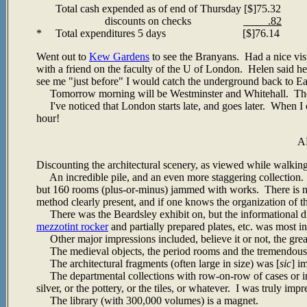
Total cash expended as of end of Thursday [$]75.32
discounts on checks
.82
* Total expenditures 5 days [$]76.14
Went out to
Kew Gardens
to see the Branyans. Had a nice vis
with a friend on the faculty of the U of London. Helen said he 
see me "just before" I would catch the underground back to E
Tomorrow morning will be Westminster and Whitehall. The a
I've noticed that London starts late, and goes later. When I 
hour!
A
Discounting the architectural scenery, as viewed while walking
An incredible pile, and an even more staggering collection.
but 160 rooms (plus-or-minus) jammed with works. There is no r
method clearly present, and if one knows the organization of th
There was the Beardsley exhibit on, but the informational di
mezzotint rocker
and partially prepared plates, etc. was most in
Other major impressions included, believe it or not, the gre
The medieval objects, the period rooms and the tremendous q
The architectural fragments (often large in size) was [
sic
] i
The departmental collections with row-on-row of cases or ins
silver, or the pottery, or the tiles, or whatever. I was truly imp
The library (with 300,000 volumes) is a magnet.