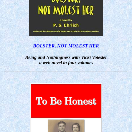
BOLSTER, NOT MOLEST HER
Being and Nothingness with Vicki Volester
a web novel in four volumes