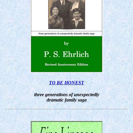
TO BE HONEST
three generations of unexpectedly
dramatic family saga