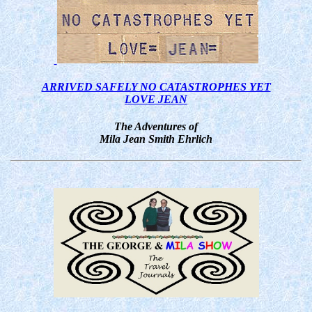
ARRIVED SAFELY NO CATASTROPHES YET
LOVE JEAN
The Adventures of
Mila Jean Smith Ehrlich