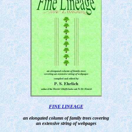
FINE LINEAGE
an elongated column of family trees covering
an extensive string of webpages