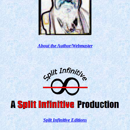
About the Author/Webmaster
Split Infinitive Editions