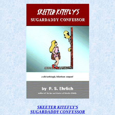
SKEETER KITEFLY'S
SUGARDADDY CONFESSOR