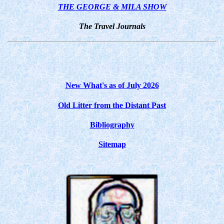
THE GEORGE & MILA SHOW
The Travel Journals
New What's as of July 2026
Old Litter from the Distant Past
Bibliography
Sitemap