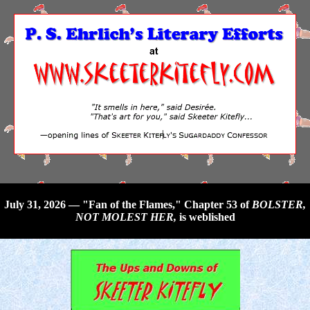
July 31, 2026 — "Fan of the Flames," Chapter 53 of
BOLSTER,
NOT MOLEST HER,
is weblished