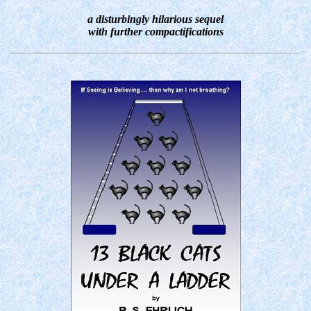
a disturbingly hilarious sequel
with further compactifications