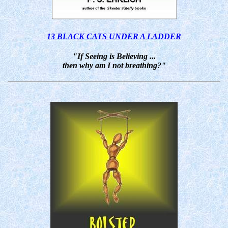
13 BLACK CATS UNDER A LADDER
"If Seeing is Believing ...
then why am I not breathing?"