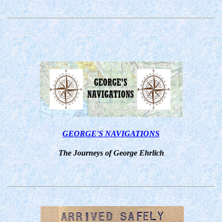
GEORGE'S NAVIGATIONS
The Journeys of George Ehrlich