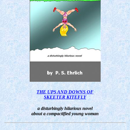
THE UPS AND DOWNS OF
SKEETER KITEFLY
a disturbingly hilarious novel
about a compactified young woman