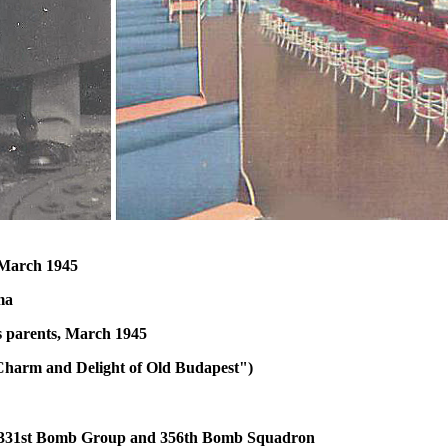
 March 1945
ma
s parents, March 1945
Charm and Delight of Old Budapest")
, 331st Bomb Group and 356th Bomb Squadron