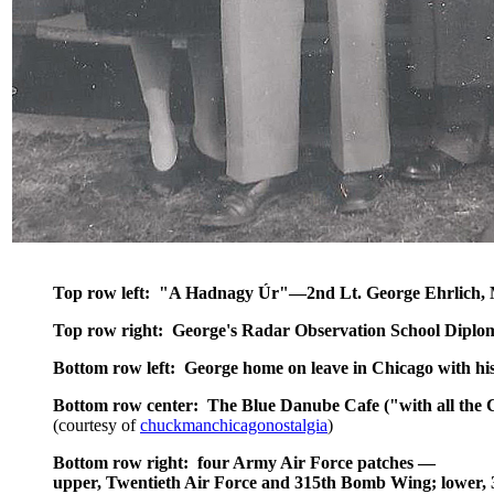
Top row left: "A Hadnagy Úr"—2nd Lt. George Ehrlich,
Top row right: George's Radar Observation School Diplo
Bottom row left: George home on leave in Chicago with hi
Bottom row center: The Blue Danube Cafe ("with all the 
(courtesy of
chuckmanchicagonostalgia
)
Bottom row right: four Army Air Force patches
—
upper, Twentieth Air Force and 315th Bomb Wing; lower