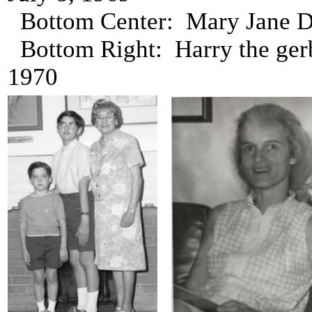
Bottom Center: Mary Jane Da
Bottom Right: Harry the gerb
1970