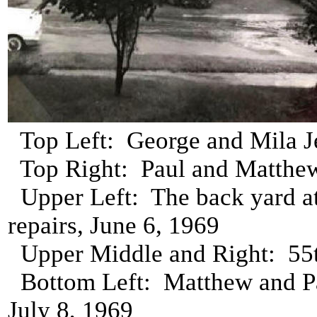
Top Left: George and Mila Je
Top Right: Paul and Matthew 
Upper Left: The back yard a
repairs, June 6, 1969
Upper Middle and Right: 55t
Bottom Left: Matthew and Pa
July 8, 1969