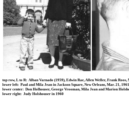
top row, L to R: Alban Varnado (1959), Edwin Rae, Allen Weller, Frank Roos,
lower left: Paul and Mila Jean in Jackson Square, New Orleans, Mar. 21, 196
lower center: Don Holhouser, George Vrooman, Mila Jean and Marion Holshou
lower right: Judy Holshouser in 1960