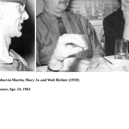
 Marvin Martin, Mary Jo and Walt Richter (1959)
1
ser, Apr. 24, 1961