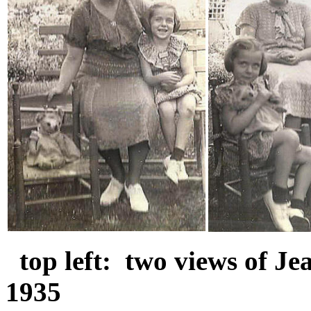
top left: two views of J
1935