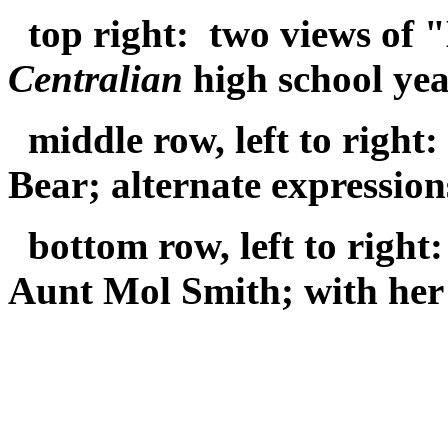
top right: two views of 
Centralian
high school ye
middle row, left to right
Bear; alternate expressio
bottom row, left to righ
Aunt Mol Smith; with her 