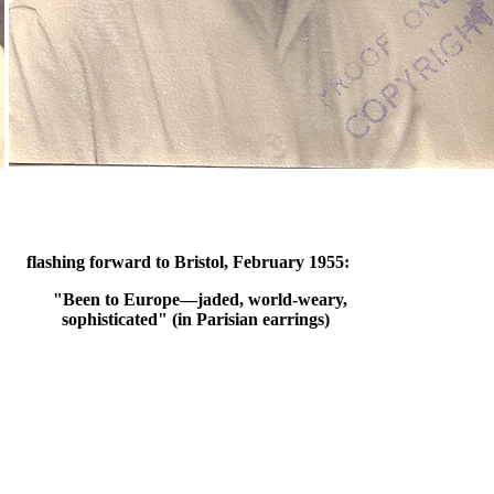
flashing forward to Bristol, February 1955:
"Been to Europe—jaded, world-weary,
sophisticated" (in Parisian earrings)